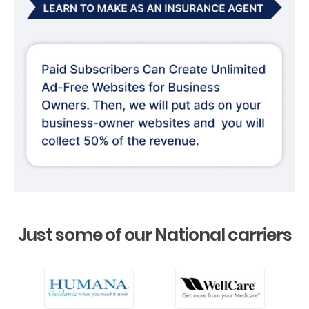
Just some of our National carriers