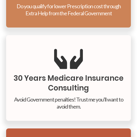
Do you qualify for lower Prescription cost through
Extra Help from the Federal Government
30 Years Medicare Insurance
Consulting
Avoid Government penalties! Trust me you'll want to
avoid them.