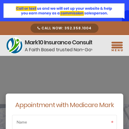
CALL NOW: 352.358.1004
Mark10 Insurance Consulting
A Faith Based trusted Non-Government Resou
Appointment with Medicare Mark