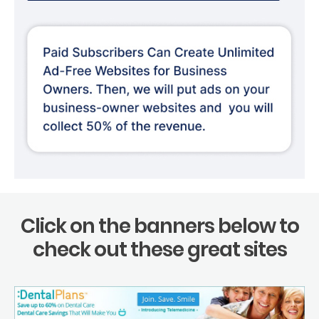
Click on the banners below to
check out these great sites