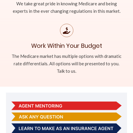
We take great pride in knowing Medicare and being
experts in the ever changing regulations in this market.
Work Within Your Budget
The Medicare market has multiple options with dramatic
rate differentials. All options will be presented to you.
Talk to us.