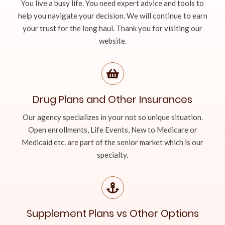
You live a busy life. You need expert advice and tools to
help you navigate your decision. We will continue to earn
your trust for the long haul. Thank you for visiting our
website.
Drug Plans and Other Insurances
Our agency specializes in your not so unique situation.
Open enrollments, Life Events, New to Medicare or
Medicaid etc. are part of the senior market which is our
specialty.
Supplement Plans vs Other Options