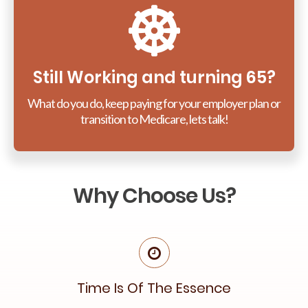
Still Working and turning 65?
What do you do, keep paying for your employer plan or
transition to Medicare, lets talk!
Why Choose Us?
Time Is Of The Essence