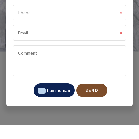
I am human