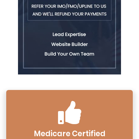
Medicare Certified