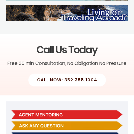
Call Us Today
Free 30 min Consultation, No Obligation No Pressure
CALL NOW: 352.358.1004